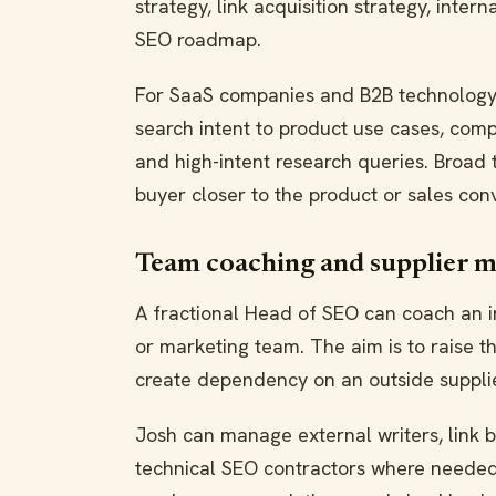
strategy, link acquisition strategy, inte
SEO roadmap.
For SaaS companies and B2B technology
search intent to product use cases, comp
and high-intent research queries. Broad
buyer closer to the product or sales con
Team coaching and supplier 
A fractional Head of SEO can coach an i
or marketing team. The aim is to raise th
create dependency on an outside supplie
Josh can manage external writers, link 
technical SEO contractors where needed.