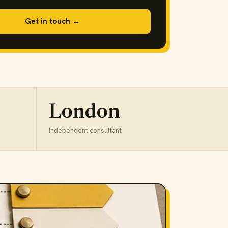
Get in touch →
London
Independent consultant