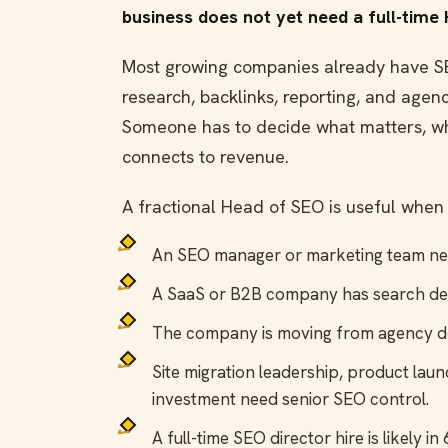
business does not yet need a full-time
Most growing companies already have SEO
research, backlinks, reporting, and age
Someone has to decide what matters, wh
connects to revenue.
A fractional Head of SEO is useful when 
An SEO manager or marketing team need
A SaaS or B2B company has search d
The company is moving from agency 
Site migration leadership, product laun
investment need senior SEO control.
A full-time SEO director hire is likely i