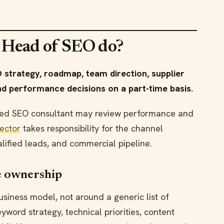
l Head of SEO do?
 strategy, roadmap, team direction, supplier
d performance decisions on a part-time basis.
ained SEO consultant may review performance and
rector
takes responsibility for the channel
ualified leads, and commercial pipeline.
 ownership
siness model, not around a generic list of
word strategy, technical priorities, content