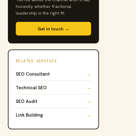
honestly whether fractional
leadership is the right fit.
Get in touch →
RELATED SERVICES
SEO Consultant
→
Technical SEO
→
SEO Audit
→
Link Building
→