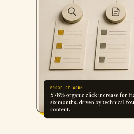
PROOF OF WORK
578% organic click increase for Ha
six months, driven by technical fo
content.