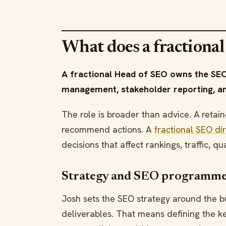
What does a fractiona
A fractional Head of SEO owns the SEO
management, stakeholder reporting, an
The role is broader than advice. A ret
recommend actions. A
fractional SEO di
decisions that affect rankings, traffic, q
Strategy and SEO programme
Josh sets the SEO strategy around the bu
deliverables. That means defining the key