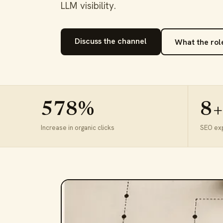
LLM visibility.
Discuss the channel
What the rol
578%
8+
Increase in organic clicks
SEO ex