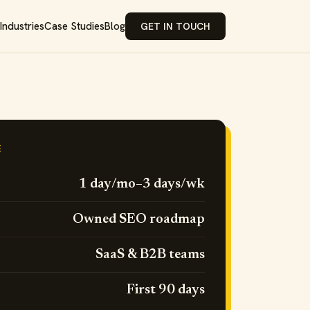
Industries
Case Studies
Blog
GET IN TOUCH
E
1 day/mo–3 days/wk
Owned SEO roadmap
SaaS & B2B teams
First 90 days