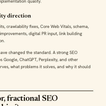
plementation quality.
ity direction
s, crawlability fixes, Core Web Vitals, schema,
 improvements, digital PR input, link building
on.
have changed the standard. A strong SEO
 Google, ChatGPT, Perplexity, and other
ves, what problems it solves, and why it should
r, fractional SEO