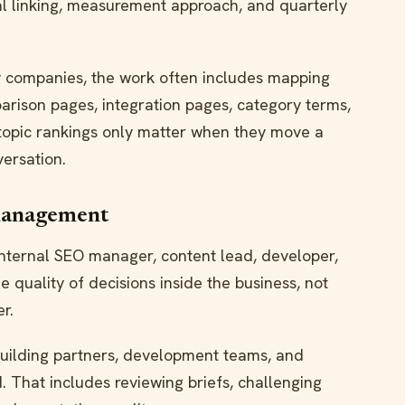
rnal linking, measurement approach, and quarterly
 companies, the work often includes mapping
arison pages, integration pages, category terms,
 topic rankings only matter when they move a
versation.
management
nternal SEO manager, content lead, developer,
e quality of decisions inside the business, not
r.
building partners, development teams, and
 That includes reviewing briefs, challenging