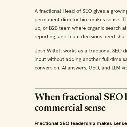
A fractional Head of SEO gives a growin
permanent director hire makes sense. The
up, or B2B team where organic search al
reporting, and team decisions need shar
Josh Willett works as a fractional SEO di
input without adding another full-time 
conversion, AI answers, GEO, and LLM visi
When fractional SEO 
commercial sense
Fractional SEO leadership makes sense