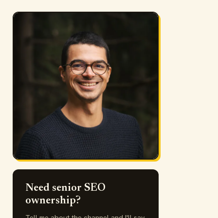
Need senior SEO
ownership?
Tell me about the channel and I'll say