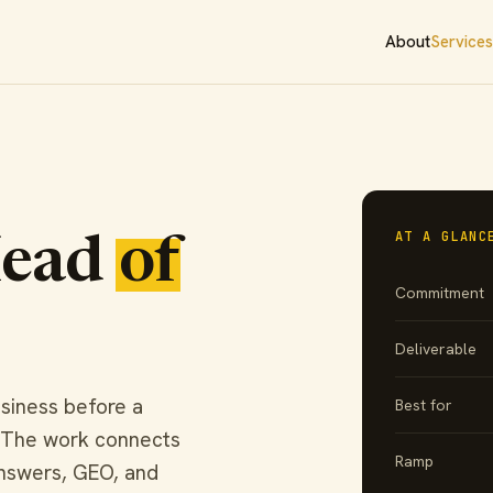
About
Services
AT A GLANC
Head
of
Commitment
Deliverable
siness before a
Best for
. The work connects
Ramp
answers, GEO, and