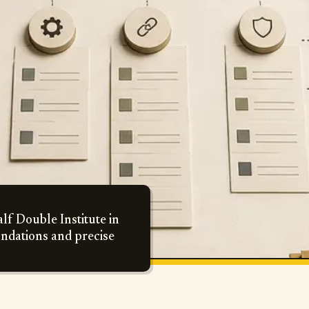
lf Double Institute in
undations and precise