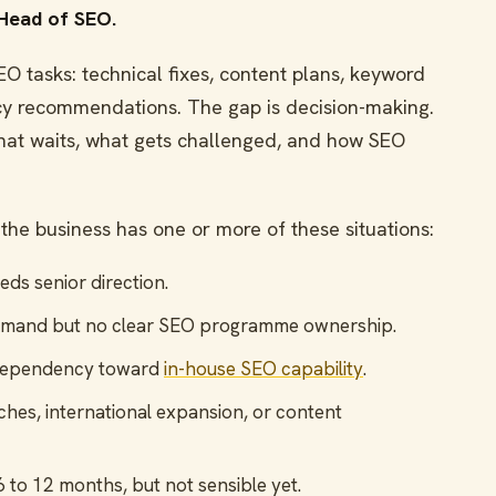
 Head of SEO.
 tasks: technical fixes, content plans, keyword
ncy recommendations. The gap is decision-making.
at waits, what gets challenged, and how SEO
the business has one or more of these situations:
s senior direction.
emand but no clear SEO programme ownership.
dependency toward
in-house SEO capability
.
ches, international expansion, or content
n 6 to 12 months, but not sensible yet.