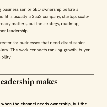
g business senior SEO ownership before a
 fit is usually a SaaS company, startup, scale-
ready matters, but the strategy, roadmap,
per leadership.
rector for businesses that need direct senior
salary. The work connects ranking growth, buyer
bility.
leadership makes
 when the channel needs ownership, but the