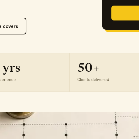
e covers
 yrs
50+
perience
Clients delivered