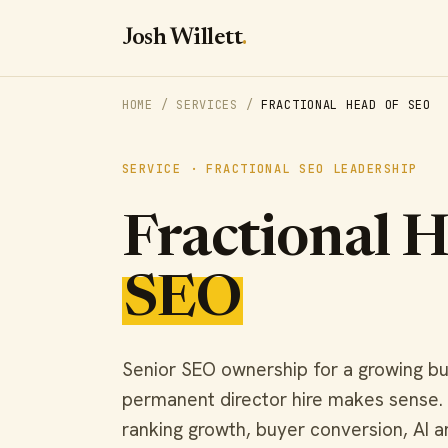
Josh Willett
.
HOME
/
SERVICES
/
FRACTIONAL HEAD OF SEO
SERVICE · FRACTIONAL SEO LEADERSHIP
Fractional 
SEO
Senior SEO ownership for a growing bu
permanent director hire makes sense
ranking growth, buyer conversion, AI 