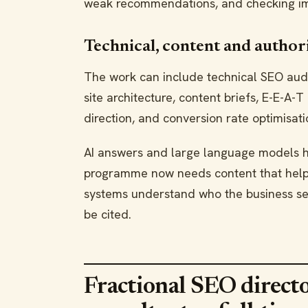
weak recommendations, and checking im
Technical, content and author
The work can include technical SEO audit
site architecture, content briefs, E-E-A-T
direction, and conversion rate optimisati
AI answers and large language models 
programme now needs content that helps
systems understand who the business ser
be cited.
Fractional SEO directo