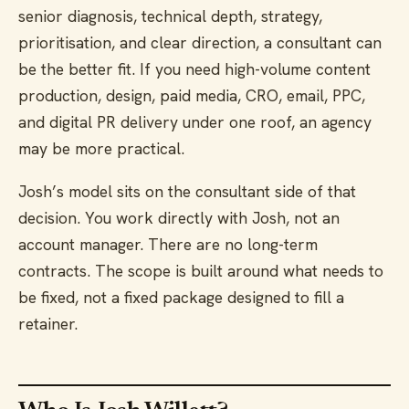
senior diagnosis, technical depth, strategy,
prioritisation, and clear direction, a consultant can
be the better fit. If you need high-volume content
production, design, paid media, CRO, email, PPC,
and digital PR delivery under one roof, an agency
may be more practical.
Josh’s model sits on the consultant side of that
decision. You work directly with Josh, not an
account manager. There are no long-term
contracts. The scope is built around what needs to
be fixed, not a fixed package designed to fill a
retainer.