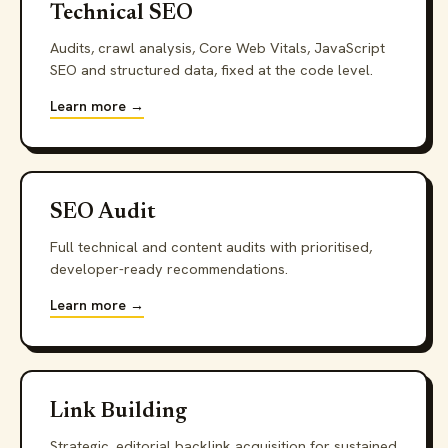
Technical SEO
Audits, crawl analysis, Core Web Vitals, JavaScript
SEO and structured data, fixed at the code level.
Learn more →
SEO Audit
Full technical and content audits with prioritised,
developer-ready recommendations.
Learn more →
Link Building
Strategic, editorial backlink acquisition for sustained