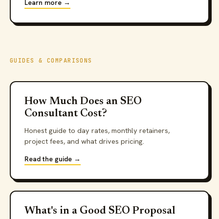
Learn more →
GUIDES & COMPARISONS
How Much Does an SEO
Consultant Cost?
Honest guide to day rates, monthly retainers,
project fees, and what drives pricing.
Read the guide →
What's in a Good SEO Proposal