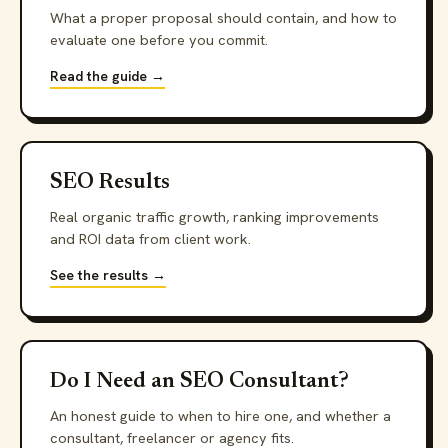
What a proper proposal should contain, and how to
evaluate one before you commit.
Read the guide →
SEO Results
Real organic traffic growth, ranking improvements
and ROI data from client work.
See the results →
Do I Need an SEO Consultant?
An honest guide to when to hire one, and whether a
consultant, freelancer or agency fits.