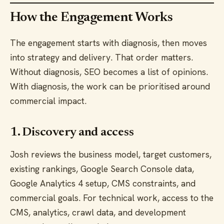
How the Engagement Works
The engagement starts with diagnosis, then moves
into strategy and delivery. That order matters.
Without diagnosis, SEO becomes a list of opinions.
With diagnosis, the work can be prioritised around
commercial impact.
1. Discovery and access
Josh reviews the business model, target customers,
existing rankings, Google Search Console data,
Google Analytics 4 setup, CMS constraints, and
commercial goals. For technical work, access to the
CMS, analytics, crawl data, and development