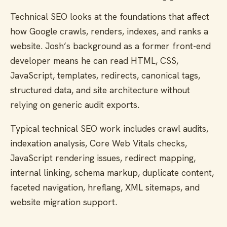
Technical SEO looks at the foundations that affect
how Google crawls, renders, indexes, and ranks a
website. Josh’s background as a former front-end
developer means he can read HTML, CSS,
JavaScript, templates, redirects, canonical tags,
structured data, and site architecture without
relying on generic audit exports.
Typical technical SEO work includes crawl audits,
indexation analysis, Core Web Vitals checks,
JavaScript rendering issues, redirect mapping,
internal linking, schema markup, duplicate content,
faceted navigation, hreflang, XML sitemaps, and
website migration support.