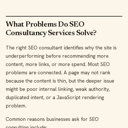
What Problems Do SEO
Consultancy Services Solve?
The right SEO consultant identifies why the site is
underperforming before recommending more
content, more links, or more spend. Most SEO
problems are connected. A page may not rank
because the content is thin, but the deeper issue
might be poor internal linking, weak authority,
duplicated intent, or a JavaScript rendering
problem.
Common reasons businesses ask for SEO
consulting include: