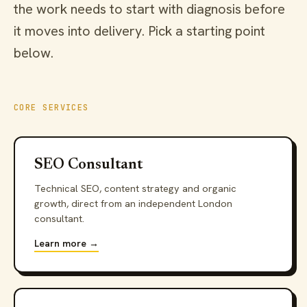
the work needs to start with diagnosis before
it moves into delivery. Pick a starting point
below.
CORE SERVICES
SEO Consultant
Technical SEO, content strategy and organic
growth, direct from an independent London
consultant.
Learn more →