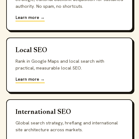
authority. No spam, no shortcuts.
Learn more →
Local SEO
Rank in Google Maps and local search with
practical, measurable local SEO.
Learn more →
International SEO
Global search strategy, hreflang and international
site architecture across markets.