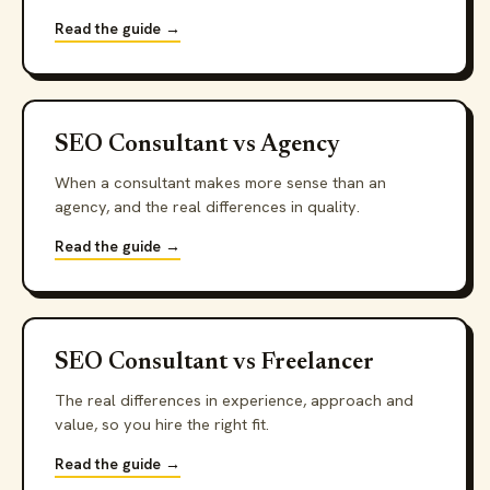
Read the guide →
SEO Consultant vs Agency
When a consultant makes more sense than an
agency, and the real differences in quality.
Read the guide →
SEO Consultant vs Freelancer
The real differences in experience, approach and
value, so you hire the right fit.
Read the guide →