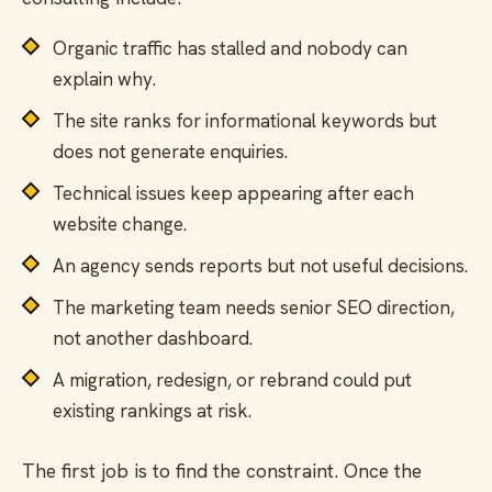
Organic traffic has stalled and nobody can
explain why.
The site ranks for informational keywords but
does not generate enquiries.
Technical issues keep appearing after each
website change.
An agency sends reports but not useful decisions.
The marketing team needs senior SEO direction,
not another dashboard.
A migration, redesign, or rebrand could put
existing rankings at risk.
The first job is to find the constraint. Once the