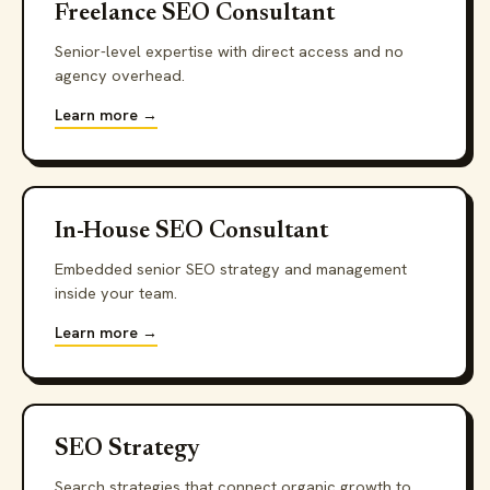
Freelance SEO Consultant
Senior-level expertise with direct access and no
agency overhead.
Learn more →
In-House SEO Consultant
Embedded senior SEO strategy and management
inside your team.
Learn more →
SEO Strategy
Search strategies that connect organic growth to