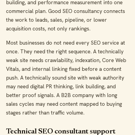
building, and performance measurement into one
commercial plan. Good SEO consultancy connects
the work to leads, sales, pipeline, or lower
acquisition costs, not only rankings.
Most businesses do not need every SEO service at
once. They need the right sequence. A technically
weak site needs crawlability, indexation, Core Web
Vitals, and internal linking fixed before a content
push. A technically sound site with weak authority
may need digital PR thinking, link building, and
better proof signals. A B2B company with long
sales cycles may need content mapped to buying
stages rather than traffic volume.
Technical SEO consultant support