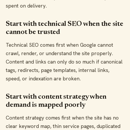
spent on delivery.
Start with technical SEO when the site
cannot be trusted
Technical SEO comes first when Google cannot
crawl, render, or understand the site properly.
Content and links can only do so much if canonical
tags, redirects, page templates, internal links,
speed, or indexation are broken.
Start with content strategy when
demand is mapped poorly
Content strategy comes first when the site has no
clear keyword map, thin service pages, duplicated