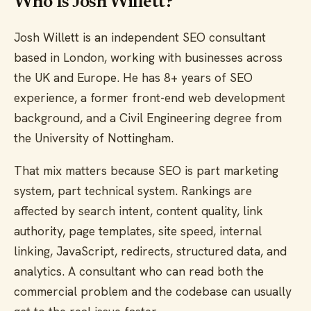
Who Is Josh Willett?
Josh Willett is an independent SEO consultant
based in London, working with businesses across
the UK and Europe. He has 8+ years of SEO
experience, a former front-end web development
background, and a Civil Engineering degree from
the University of Nottingham.
That mix matters because SEO is part marketing
system, part technical system. Rankings are
affected by search intent, content quality, link
authority, page templates, site speed, internal
linking, JavaScript, redirects, structured data, and
analytics. A consultant who can read both the
commercial problem and the codebase can usually