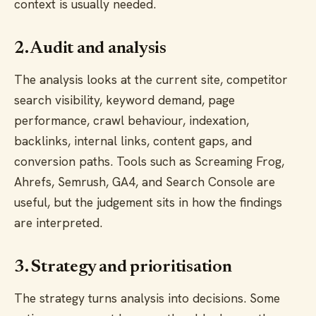
context is usually needed.
2. Audit and analysis
The analysis looks at the current site, competitor
search visibility, keyword demand, page
performance, crawl behaviour, indexation,
backlinks, internal links, content gaps, and
conversion paths. Tools such as Screaming Frog,
Ahrefs, Semrush, GA4, and Search Console are
useful, but the judgement sits in how the findings
are interpreted.
3. Strategy and prioritisation
The strategy turns analysis into decisions. Some