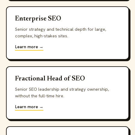
Enterprise SEO
Senior strategy and technical depth for large,
complex, high-stakes sites.
Learn more →
Fractional Head of SEO
Senior SEO leadership and strategy ownership,
without the full-time hire.
Learn more →