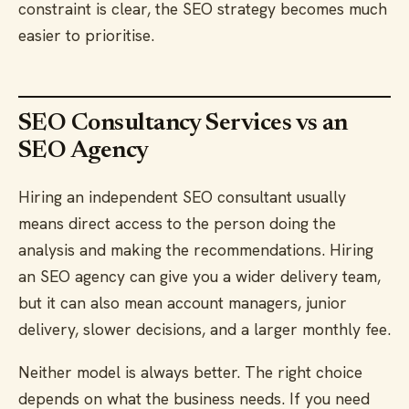
constraint is clear, the SEO strategy becomes much
easier to prioritise.
SEO Consultancy Services vs an
SEO Agency
Hiring an independent SEO consultant usually
means direct access to the person doing the
analysis and making the recommendations. Hiring
an SEO agency can give you a wider delivery team,
but it can also mean account managers, junior
delivery, slower decisions, and a larger monthly fee.
Neither model is always better. The right choice
depends on what the business needs. If you need