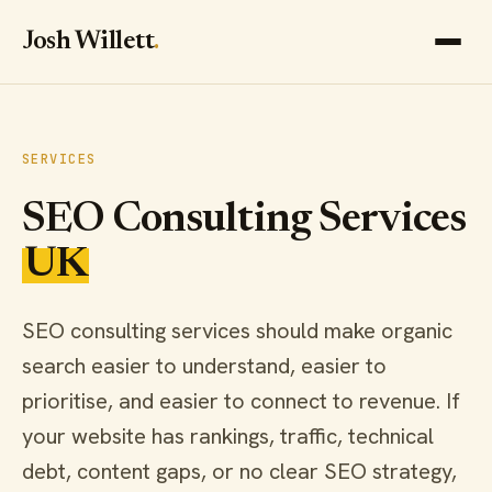
Josh Willett
.
SERVICES
SEO Consulting Services
UK
SEO consulting services should make organic
search easier to understand, easier to
prioritise, and easier to connect to revenue. If
your website has rankings, traffic, technical
debt, content gaps, or no clear SEO strategy,