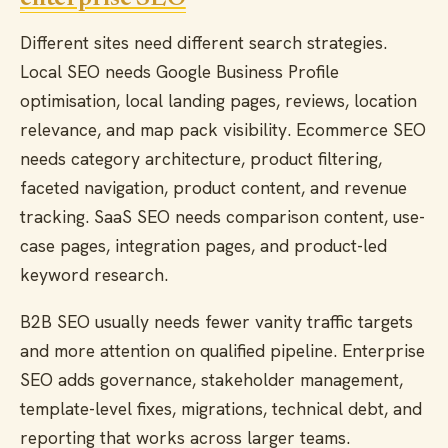
Different sites need different search strategies.
Local SEO needs Google Business Profile
optimisation, local landing pages, reviews, location
relevance, and map pack visibility. Ecommerce SEO
needs category architecture, product filtering,
faceted navigation, product content, and revenue
tracking. SaaS SEO needs comparison content, use-
case pages, integration pages, and product-led
keyword research.
B2B SEO usually needs fewer vanity traffic targets
and more attention on qualified pipeline. Enterprise
SEO adds governance, stakeholder management,
template-level fixes, migrations, technical debt, and
reporting that works across larger teams.