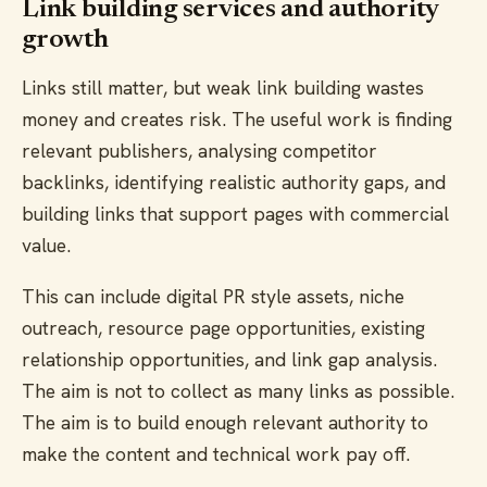
Link building services and authority
growth
Links still matter, but weak link building wastes
money and creates risk. The useful work is finding
relevant publishers, analysing competitor
backlinks, identifying realistic authority gaps, and
building links that support pages with commercial
value.
This can include digital PR style assets, niche
outreach, resource page opportunities, existing
relationship opportunities, and link gap analysis.
The aim is not to collect as many links as possible.
The aim is to build enough relevant authority to
make the content and technical work pay off.