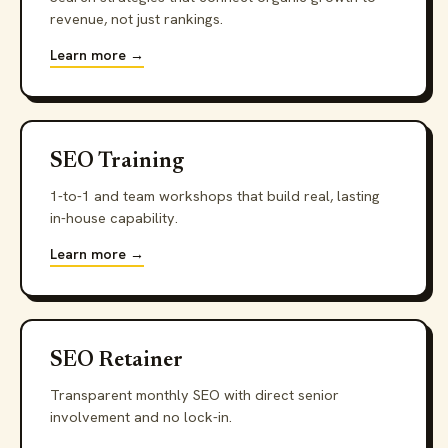
revenue, not just rankings.
Learn more →
SEO Training
1-to-1 and team workshops that build real, lasting
in-house capability.
Learn more →
SEO Retainer
Transparent monthly SEO with direct senior
involvement and no lock-in.