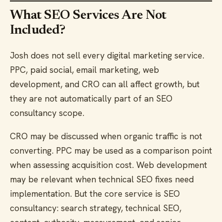
What SEO Services Are Not
Included?
Josh does not sell every digital marketing service.
PPC, paid social, email marketing, web
development, and CRO can all affect growth, but
they are not automatically part of an SEO
consultancy scope.
CRO may be discussed when organic traffic is not
converting. PPC may be used as a comparison point
when assessing acquisition cost. Web development
may be relevant when technical SEO fixes need
implementation. But the core service is SEO
consultancy: search strategy, technical SEO,