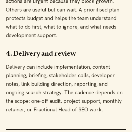
actions are urgent because they block growth.
Others are useful but can wait. A prioritised plan
protects budget and helps the team understand
what to do first, what to ignore, and what needs
development support.
4. Delivery and review
Delivery can include implementation, content
planning, briefing, stakeholder calls, developer
notes, link building direction, reporting, and
ongoing search strategy. The cadence depends on
the scope: one-off audit, project support, monthly
retainer, or Fractional Head of SEO work.