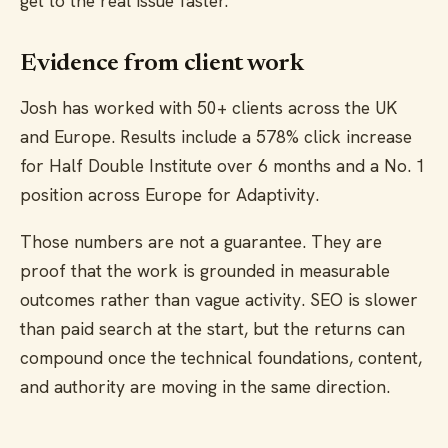
get to the real issue faster.
Evidence from client work
Josh has worked with 50+ clients across the UK
and Europe. Results include a 578% click increase
for Half Double Institute over 6 months and a No. 1
position across Europe for Adaptivity.
Those numbers are not a guarantee. They are
proof that the work is grounded in measurable
outcomes rather than vague activity. SEO is slower
than paid search at the start, but the returns can
compound once the technical foundations, content,
and authority are moving in the same direction.