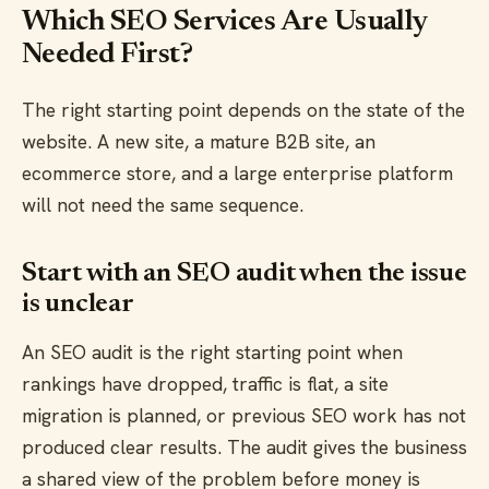
Which SEO Services Are Usually
Needed First?
The right starting point depends on the state of the
website. A new site, a mature B2B site, an
ecommerce store, and a large enterprise platform
will not need the same sequence.
Start with an SEO audit when the issue
is unclear
An SEO audit is the right starting point when
rankings have dropped, traffic is flat, a site
migration is planned, or previous SEO work has not
produced clear results. The audit gives the business
a shared view of the problem before money is