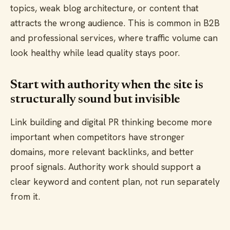
topics, weak blog architecture, or content that
attracts the wrong audience. This is common in B2B
and professional services, where traffic volume can
look healthy while lead quality stays poor.
Start with authority when the site is
structurally sound but invisible
Link building and digital PR thinking become more
important when competitors have stronger
domains, more relevant backlinks, and better
proof signals. Authority work should support a
clear keyword and content plan, not run separately
from it.