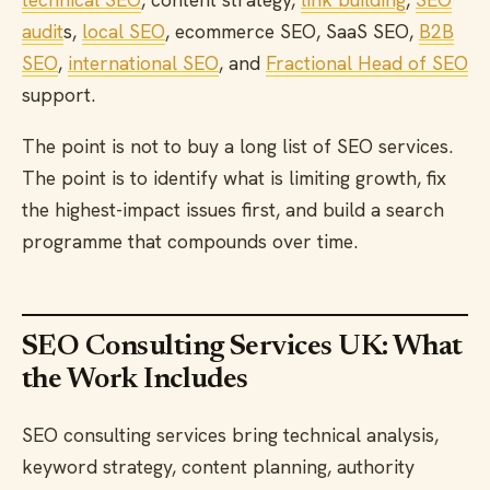
audit
s,
local SEO
, ecommerce SEO, SaaS SEO,
B2B
SEO
,
international SEO
, and
Fractional Head of SEO
support.
The point is not to buy a long list of SEO services.
The point is to identify what is limiting growth, fix
the highest-impact issues first, and build a search
programme that compounds over time.
SEO Consulting Services UK: What
the Work Includes
SEO consulting services bring technical analysis,
keyword strategy, content planning, authority