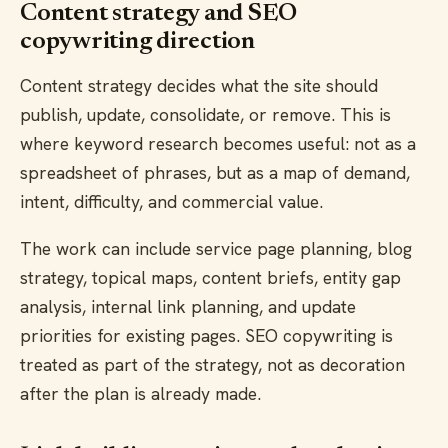
Content strategy and SEO
copywriting direction
Content strategy decides what the site should
publish, update, consolidate, or remove. This is
where keyword research becomes useful: not as a
spreadsheet of phrases, but as a map of demand,
intent, difficulty, and commercial value.
The work can include service page planning, blog
strategy, topical maps, content briefs, entity gap
analysis, internal link planning, and update
priorities for existing pages. SEO copywriting is
treated as part of the strategy, not as decoration
after the plan is already made.