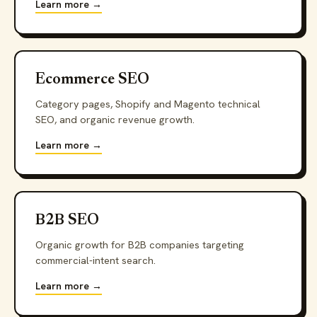
Learn more →
Ecommerce SEO
Category pages, Shopify and Magento technical
SEO, and organic revenue growth.
Learn more →
B2B SEO
Organic growth for B2B companies targeting
commercial-intent search.
Learn more →