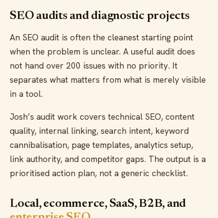
SEO audits and diagnostic projects
An SEO audit is often the cleanest starting point
when the problem is unclear. A useful audit does
not hand over 200 issues with no priority. It
separates what matters from what is merely visible
in a tool.
Josh’s audit work covers technical SEO, content
quality, internal linking, search intent, keyword
cannibalisation, page templates, analytics setup,
link authority, and competitor gaps. The output is a
prioritised action plan, not a generic checklist.
Local, ecommerce, SaaS, B2B, and
enterprise SEO