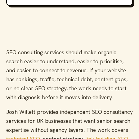
SEO consulting services should make organic
search easier to understand, easier to prioritise,
and easier to connect to revenue. If your website
has rankings, traffic, technical debt, content gaps,
or no clear SEO strategy, the work needs to start
with diagnosis before it moves into delivery.
Josh Willett provides independent SEO consultancy
services for UK businesses that want senior search
expertise without agency layers. The work covers
technical SEO
, content strategy,
link building
,
SEO