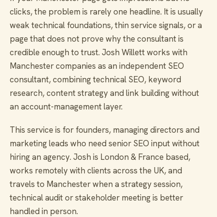
clicks, the problem is rarely one headline. It is usually
weak technical foundations, thin service signals, or a
page that does not prove why the consultant is
credible enough to trust. Josh Willett works with
Manchester companies as an independent SEO
consultant, combining technical SEO, keyword
research, content strategy and link building without
an account-management layer.
This service is for founders, managing directors and
marketing leads who need senior SEO input without
hiring an agency. Josh is London & France based,
works remotely with clients across the UK, and
travels to Manchester when a strategy session,
technical audit or stakeholder meeting is better
handled in person.