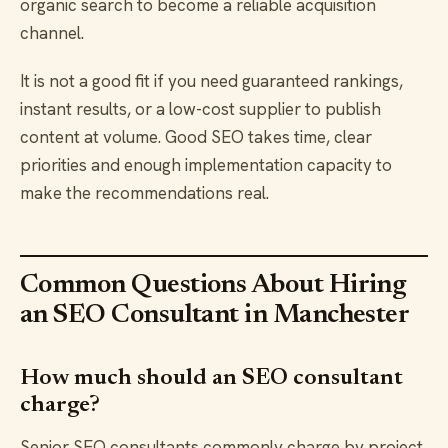
organic search to become a reliable acquisition
channel.
It is not a good fit if you need guaranteed rankings,
instant results, or a low-cost supplier to publish
content at volume. Good SEO takes time, clear
priorities and enough implementation capacity to
make the recommendations real.
Common Questions About Hiring
an SEO Consultant in Manchester
How much should an SEO consultant
charge?
Senior SEO consultants commonly charge by project,