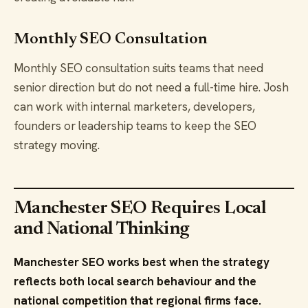
Monthly SEO Consultation
Monthly SEO consultation suits teams that need
senior direction but do not need a full-time hire. Josh
can work with internal marketers, developers,
founders or leadership teams to keep the SEO
strategy moving.
Manchester SEO Requires Local
and National Thinking
Manchester SEO works best when the strategy
reflects both local search behaviour and the
national competition that regional firms face.