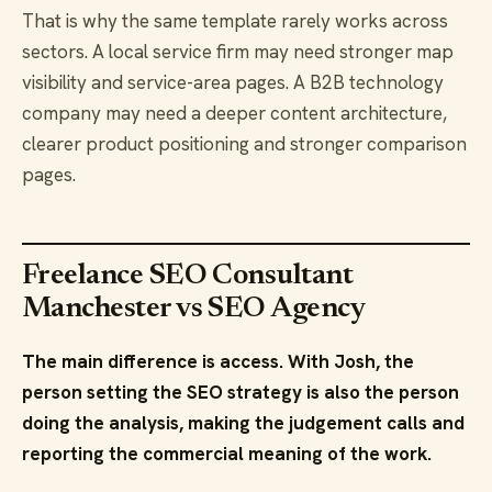
That is why the same template rarely works across
sectors. A local service firm may need stronger map
visibility and service-area pages. A B2B technology
company may need a deeper content architecture,
clearer product positioning and stronger comparison
pages.
Freelance SEO Consultant
Manchester vs SEO Agency
The main difference is access. With Josh, the
person setting the SEO strategy is also the person
doing the analysis, making the judgement calls and
reporting the commercial meaning of the work.