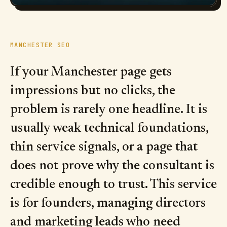
MANCHESTER SEO
If your Manchester page gets
impressions but no clicks, the
problem is rarely one headline. It is
usually weak technical foundations,
thin service signals, or a page that
does not prove why the consultant is
credible enough to trust. This service
is for founders, managing directors
and marketing leads who need