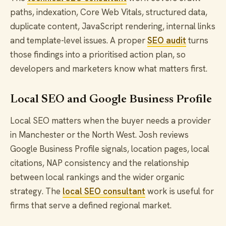
paths, indexation, Core Web Vitals, structured data,
duplicate content, JavaScript rendering, internal links
and template-level issues. A proper
SEO audit
turns
those findings into a prioritised action plan, so
developers and marketers know what matters first.
Local SEO and Google Business Profile
Local SEO matters when the buyer needs a provider
in Manchester or the North West. Josh reviews
Google Business Profile signals, location pages, local
citations, NAP consistency and the relationship
between local rankings and the wider organic
strategy. The
local SEO consultant
work is useful for
firms that serve a defined regional market.