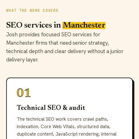
WHAT THE WORK COVERS
SEO services in
Manchester
Josh provides focused SEO services for
Manchester firms that need senior strategy,
technical depth and clear delivery without a junior
delivery layer.
01
Technical SEO & audit
The technical SEO work covers crawl paths,
indexation, Core Web Vitals, structured data,
duplicate content, JavaScript rendering, internal