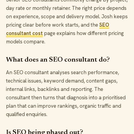
day rate or monthly retainer. The right price depends
on experience, scope and delivery model. Josh keeps
pricing clear before work starts, and the
SEO
consultant cost
page explains how different pricing
models compare.
What does an SEO consultant do?
An SEO consultant analyses search performance,
technical issues, keyword demand, content gaps,
internal links, backlinks and reporting. The
consultant then turns that diagnosis into a prioritised
plan that can improve rankings, organic traffic and
qualified enquiries.
Is SEO being phased out?