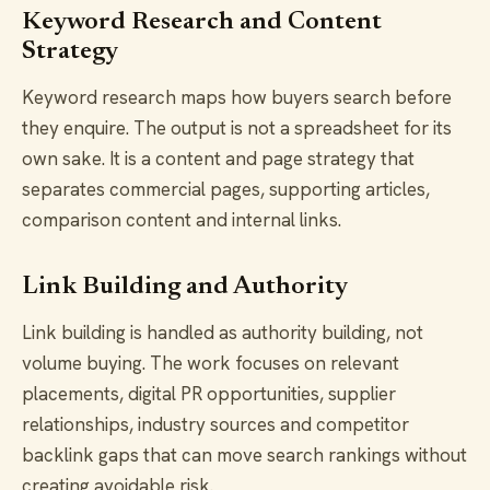
Keyword Research and Content
Strategy
Keyword research maps how buyers search before
they enquire. The output is not a spreadsheet for its
own sake. It is a content and page strategy that
separates commercial pages, supporting articles,
comparison content and internal links.
Link Building and Authority
Link building is handled as authority building, not
volume buying. The work focuses on relevant
placements, digital PR opportunities, supplier
relationships, industry sources and competitor
backlink gaps that can move search rankings without
creating avoidable risk.