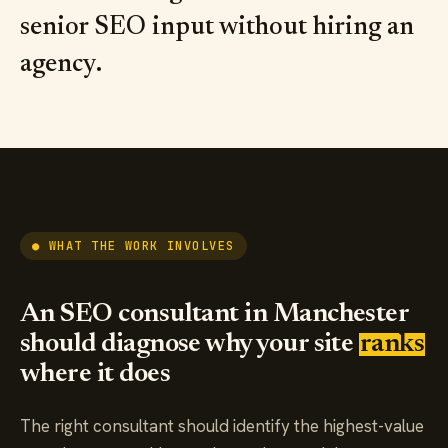
senior SEO input without hiring an
agency.
● WHAT THE WORK INVOLVES
An SEO consultant in Manchester
should diagnose why your site
ranks
where it does
The right consultant should identify the highest-value