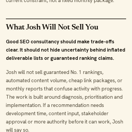
current constraint, not a fixed monthly package.
What Josh Will Not Sell You
Good SEO consultancy should make trade-offs
clear. It should not hide uncertainty behind inflated
deliverable lists or guaranteed ranking claims.
Josh will not sell guaranteed No. 1 rankings,
automated content volume, cheap link packages, or
monthly reports that confuse activity with progress.
The work is built around diagnosis, prioritisation and
implementation. If a recommendation needs
development time, content input, stakeholder
approval or more authority before it can work, Josh
will say so.