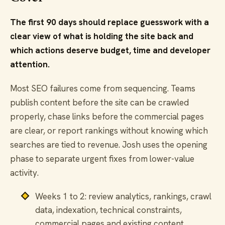
The first 90 days should replace guesswork with a
clear view of what is holding the site back and
which actions deserve budget, time and developer
attention.
Most SEO failures come from sequencing. Teams
publish content before the site can be crawled
properly, chase links before the commercial pages
are clear, or report rankings without knowing which
searches are tied to revenue. Josh uses the opening
phase to separate urgent fixes from lower-value
activity.
Weeks 1 to 2: review analytics, rankings, crawl
data, indexation, technical constraints,
commercial pages and existing content.