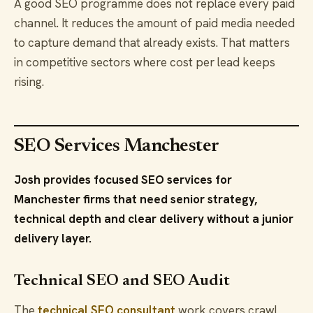
A good SEO programme does not replace every paid
channel. It reduces the amount of paid media needed
to capture demand that already exists. That matters
in competitive sectors where cost per lead keeps
rising.
SEO Services Manchester
Josh provides focused SEO services for
Manchester firms that need senior strategy,
technical depth and clear delivery without a junior
delivery layer.
Technical SEO and SEO Audit
The
technical SEO consultant
work covers crawl