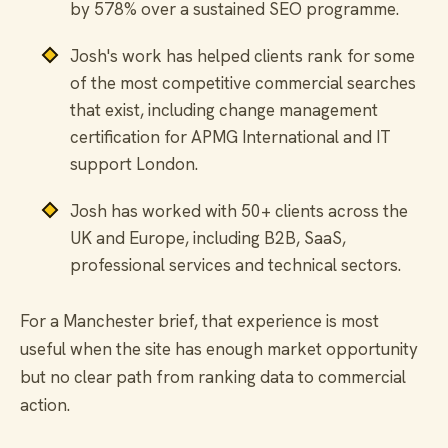
by 578% over a sustained SEO programme.
Josh's work has helped clients rank for some
of the most competitive commercial searches
that exist, including change management
certification for APMG International and IT
support London.
Josh has worked with 50+ clients across the
UK and Europe, including B2B, SaaS,
professional services and technical sectors.
For a Manchester brief, that experience is most
useful when the site has enough market opportunity
but no clear path from ranking data to commercial
action.