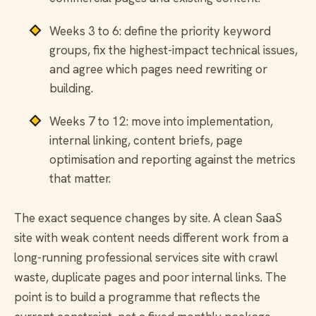
Weeks 3 to 6: define the priority keyword
groups, fix the highest-impact technical issues,
and agree which pages need rewriting or
building.
Weeks 7 to 12: move into implementation,
internal linking, content briefs, page
optimisation and reporting against the metrics
that matter.
The exact sequence changes by site. A clean SaaS
site with weak content needs different work from a
long-running professional services site with crawl
waste, duplicate pages and poor internal links. The
point is to build a programme that reflects the