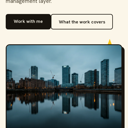
management layer.
Work with me
What the work covers