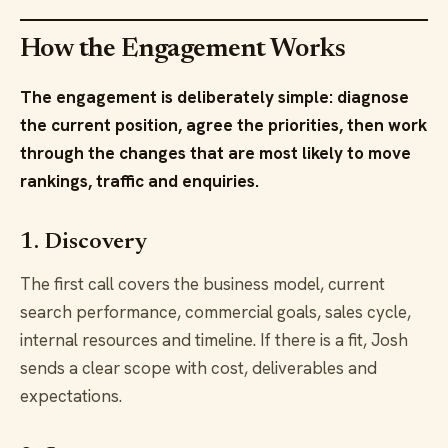
How the Engagement Works
The engagement is deliberately simple: diagnose
the current position, agree the priorities, then work
through the changes that are most likely to move
rankings, traffic and enquiries.
1. Discovery
The first call covers the business model, current
search performance, commercial goals, sales cycle,
internal resources and timeline. If there is a fit, Josh
sends a clear scope with cost, deliverables and
expectations.