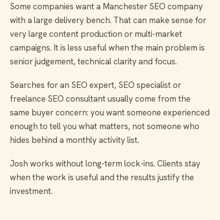
Some companies want a Manchester SEO company
with a large delivery bench. That can make sense for
very large content production or multi-market
campaigns. It is less useful when the main problem is
senior judgement, technical clarity and focus.
Searches for an SEO expert, SEO specialist or
freelance SEO consultant usually come from the
same buyer concern: you want someone experienced
enough to tell you what matters, not someone who
hides behind a monthly activity list.
Josh works without long-term lock-ins. Clients stay
when the work is useful and the results justify the
investment.