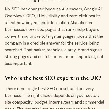
No. SEO has changed because AI answers, Google AI
Overviews, GEO, LLM visibility and zero-click results
affect how buyers find information. Manchester
businesses now need pages that rank, help buyers
convert, and prove to large language models that the
company is a credible answer for the service being
searched. That makes technical clarity, brand signals,
strong pages and useful content more important, not
less important.
Who is the best SEO expert in the UK?
There is no single best SEO consultant for every
business. The right choice depends on your sector,
site complexity, budget, internal team and commercial