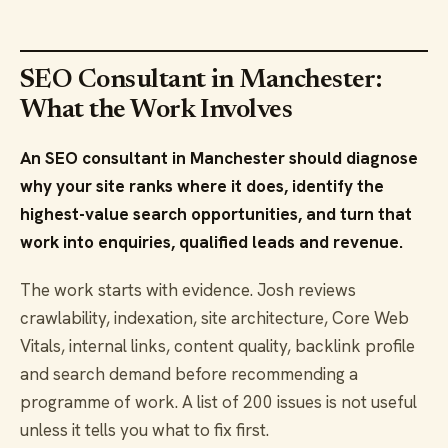
SEO Consultant in Manchester:
What the Work Involves
An SEO consultant in Manchester should diagnose
why your site ranks where it does, identify the
highest-value search opportunities, and turn that
work into enquiries, qualified leads and revenue.
The work starts with evidence. Josh reviews
crawlability, indexation, site architecture, Core Web
Vitals, internal links, content quality, backlink profile
and search demand before recommending a
programme of work. A list of 200 issues is not useful
unless it tells you what to fix first.