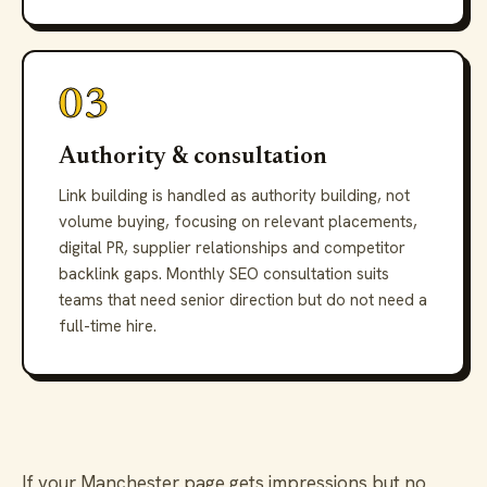
03
Authority & consultation
Link building is handled as authority building, not
volume buying, focusing on relevant placements,
digital PR, supplier relationships and competitor
backlink gaps. Monthly SEO consultation suits
teams that need senior direction but do not need a
full-time hire.
If your Manchester page gets impressions but no