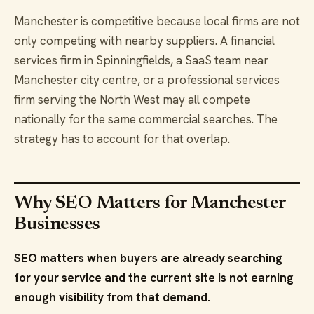
Manchester is competitive because local firms are not
only competing with nearby suppliers. A financial
services firm in Spinningfields, a SaaS team near
Manchester city centre, or a professional services
firm serving the North West may all compete
nationally for the same commercial searches. The
strategy has to account for that overlap.
Why SEO Matters for Manchester
Businesses
SEO matters when buyers are already searching
for your service and the current site is not earning
enough visibility from that demand.