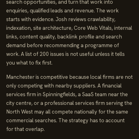
search opportunities, and turn that work into
enquiries, qualified leads and revenue. The work
starts with evidence. Josh reviews crawlability,
indexation, site architecture, Core Web Vitals, internal
links, content quality, backlink profile and search
demand before recommending a programme of
work. A list of 200 issues is not useful unless it tells
you what to fix first.
Manchester is competitive because local firms are not
only competing with nearby suppliers. A financial
services firm in Spinningfields, a SaaS team near the
city centre, or a professional services firm serving the
North West may all compete nationally for the same
commercial searches. The strategy has to account
for that overlap.