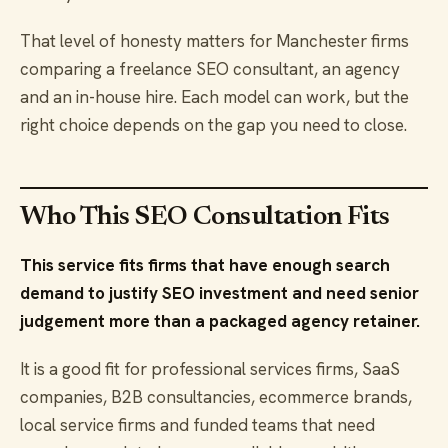
That level of honesty matters for Manchester firms
comparing a freelance SEO consultant, an agency
and an in-house hire. Each model can work, but the
right choice depends on the gap you need to close.
Who This SEO Consultation Fits
This service fits firms that have enough search
demand to justify SEO investment and need senior
judgement more than a packaged agency retainer.
It is a good fit for professional services firms, SaaS
companies, B2B consultancies, ecommerce brands,
local service firms and funded teams that need