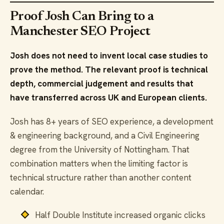
Proof Josh Can Bring to a
Manchester SEO Project
Josh does not need to invent local case studies to
prove the method. The relevant proof is technical
depth, commercial judgement and results that
have transferred across UK and European clients.
Josh has 8+ years of SEO experience, a development
& engineering background, and a Civil Engineering
degree from the University of Nottingham. That
combination matters when the limiting factor is
technical structure rather than another content
calendar.
Half Double Institute increased organic clicks