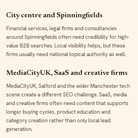
City centre and Spinningfields
Financial services, legal firms and consultancies
around Spinningfields often need credibility for high-
value B2B searches. Local visibility helps, but these
firms usually need national topical authority as well.
MediaCityUK, SaaS and creative firms
MediaCityUK, Salford and the wider Manchester tech
scene create a different SEO challenge. SaaS, media
and creative firms often need content that supports
longer buying cycles, product education and
category creation rather than only local lead
generation.