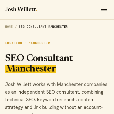
Josh Willett
.
HOME
/
SEO CONSULTANT MANCHESTER
LOCATION · MANCHESTER
SEO Consultant
Manchester
Josh Willett works with Manchester companies
as an independent SEO consultant, combining
technical SEO, keyword research, content
strategy and link building without an account-