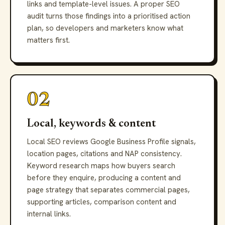
links and template-level issues. A proper SEO
audit turns those findings into a prioritised action
plan, so developers and marketers know what
matters first.
02
Local, keywords & content
Local SEO reviews Google Business Profile signals,
location pages, citations and NAP consistency.
Keyword research maps how buyers search
before they enquire, producing a content and
page strategy that separates commercial pages,
supporting articles, comparison content and
internal links.