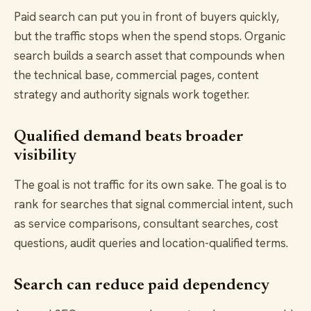
Paid search can put you in front of buyers quickly,
but the traffic stops when the spend stops. Organic
search builds a search asset that compounds when
the technical base, commercial pages, content
strategy and authority signals work together.
Qualified demand beats broader
visibility
The goal is not traffic for its own sake. The goal is to
rank for searches that signal commercial intent, such
as service comparisons, consultant searches, cost
questions, audit queries and location-qualified terms.
Search can reduce paid dependency