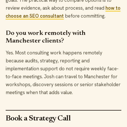
goals. The practical way to compare options is to
review evidence, ask about process, and read
how to
choose an SEO consultant
before committing.
Do you work remotely with
Manchester clients?
Yes. Most consulting work happens remotely
because audits, strategy, reporting and
implementation support do not require weekly face-
to-face meetings. Josh can travel to Manchester for
workshops, discovery sessions or senior stakeholder
meetings when that adds value.
Book a Strategy Call