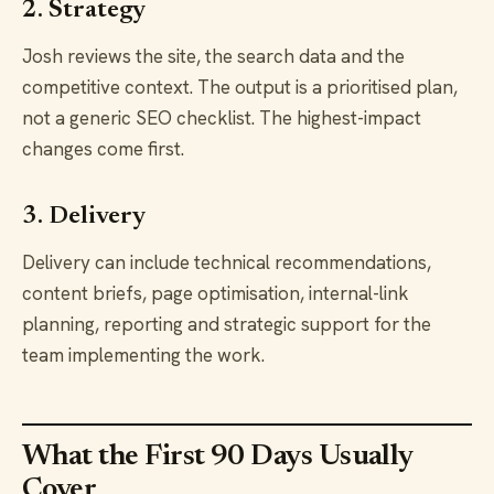
2. Strategy
Josh reviews the site, the search data and the
competitive context. The output is a prioritised plan,
not a generic SEO checklist. The highest-impact
changes come first.
3. Delivery
Delivery can include technical recommendations,
content briefs, page optimisation, internal-link
planning, reporting and strategic support for the
team implementing the work.
What the First 90 Days Usually
Cover