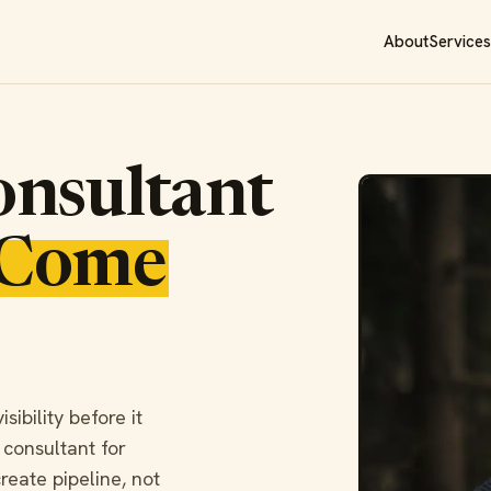
About
Services
nsultant
Come
ibility before it
 consultant for
reate pipeline, not