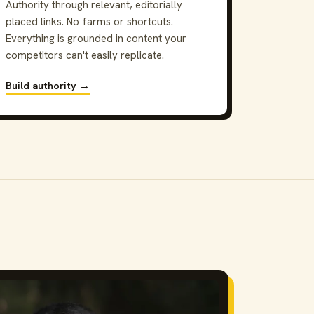
Authority through relevant, editorially
placed links. No farms or shortcuts.
Everything is grounded in content your
competitors can't easily replicate.
Build authority →