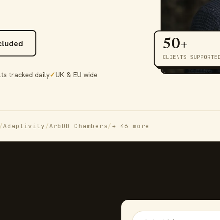
50+
ncluded
CLIENTS SUPPORTE
ts tracked daily
✓
UK & EU wide
/
Adaptivity
/
ArbDB Chambers
/
+ 46 more