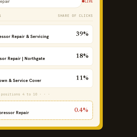
epair
LIVE
1
SHARE OF CLICKS
39%
essor Repair & Servicing
18%
or Repair | Northgate
11%
wn & Service Cover
 positions 4 to 10 · · ·
0.4%
pressor Repair