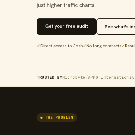
just higher traffic charts.
Get your free audit
See what's i
✓
Direct access to Josh
✓
No long contracts
✓
Resul
TRUSTED BY
Microbyte
/
APMG International
● THE PROBLEM