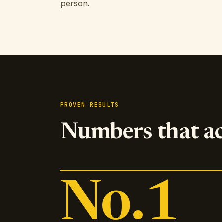
person.
PROVEN RESULTS
Numbers that a
No.1