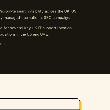
crobyte search visibility across the UK, US
ully managed international SEO campaign.
 for several key UK IT support location
positions in the US and UAE.
CES