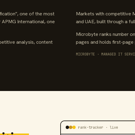
ication", one of the most
Markets with competitive Mi
or APMG International, one
and UAE, built through a f
Microbyte ranks number one
etitive analysis, content
pages and holds first-page 
MICROBYTE · MANAGED IT SERVI
rank-tracker · live