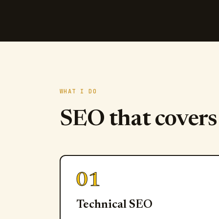
WHAT I DO
SEO that cover
01
Technical SEO