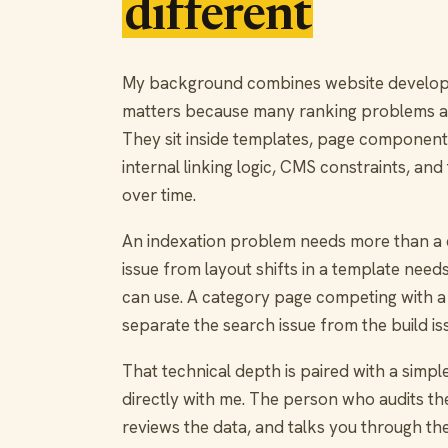
different
My background combines website developme
matters because many ranking problems a
They sit inside templates, page components
internal linking logic, CMS constraints, and
over time.
An indexation problem needs more than a c
issue from layout shifts in a template ne
can use. A category page competing with a
separate the search issue from the build is
That technical depth is paired with a simpl
directly with me. The person who audits the 
reviews the data, and talks you through the