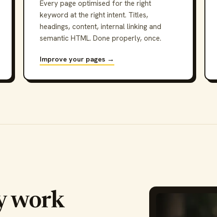
Every page optimised for the right
keyword at the right intent. Titles,
headings, content, internal linking and
semantic HTML. Done properly, once.
Improve your pages →
y work