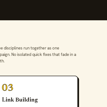
e disciplines run together as one
aign. No isolated quick fixes that fade in a
th.
03
Link Building