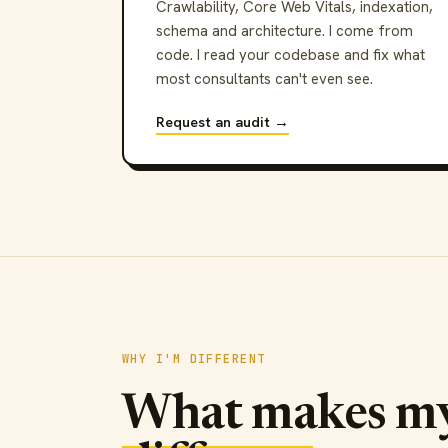
Crawlability, Core Web Vitals, indexation,
schema and architecture. I come from
code. I read your codebase and fix what
most consultants can't even see.
Request an audit →
WHY I'M DIFFERENT
What makes m