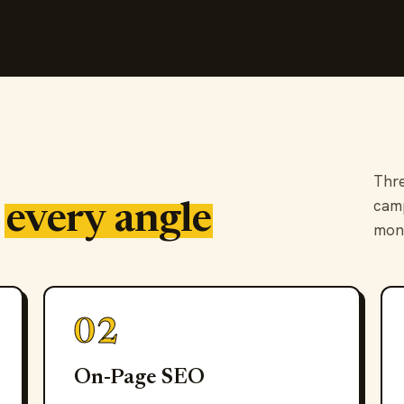
Thre
camp
s
every angle
mon
02
On-Page SEO