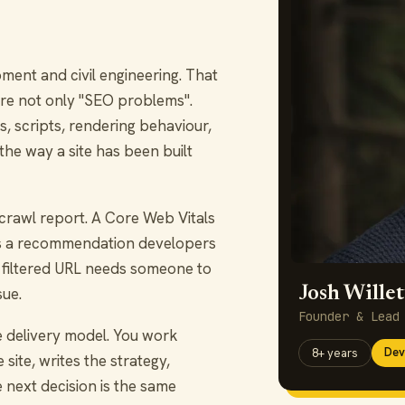
nt and civil engineering. That
re not only "SEO problems".
, scripts, rendering behaviour,
 the way a site has been built
rawl report. A Core Web Vitals
eds a recommendation developers
 filtered URL needs someone to
Josh Willet
sue.
Founder & Lead
e delivery model. You work
Dev
8+ years
site, writes the strategy,
 next decision is the same