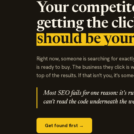
Your competit
getting the cli
should be your
Right now, someone is searching for exactl
is ready to buy. The business they click is 
top of the results. If that isn't you, it's som
Most SEO fails for one reason: it's 
can't read the code underneath the we
Get found first →