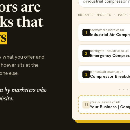
⌕
industrial compressor r
ors are
ORGANIC RESULTS · PAGE 
cks that
apexcompressors.co.uk
1
s
Industrial Air Compr
northgate-industrial.co.uk
2
Emergency Compress
y what you offer and
whoever sits at the
pinnacleairpower.co.uk
eone else.
3
Compressor Breakdo
· · ·
run by marketers who
bsite.
your-business.co.uk
11
Your Business | Com