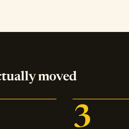
ctually moved
3