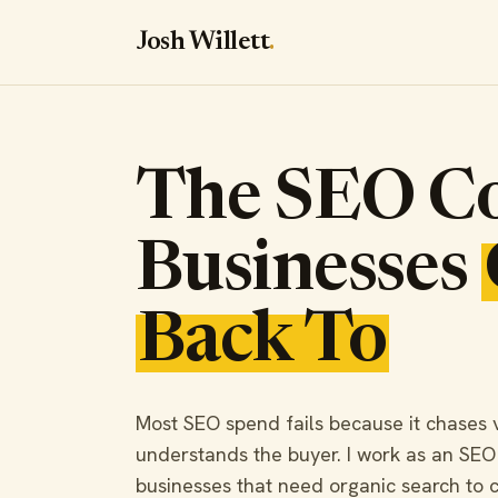
Josh Willett
.
The SEO Co
Businesses
Back To
Most SEO spend fails because it chases vis
understands the buyer. I work as an SEO
businesses that need organic search to c