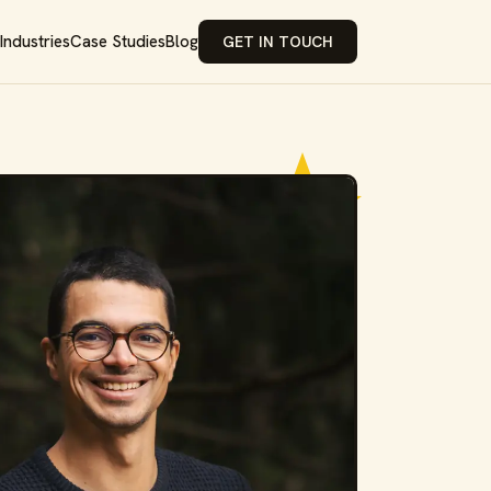
Industries
Case Studies
Blog
GET IN TOUCH