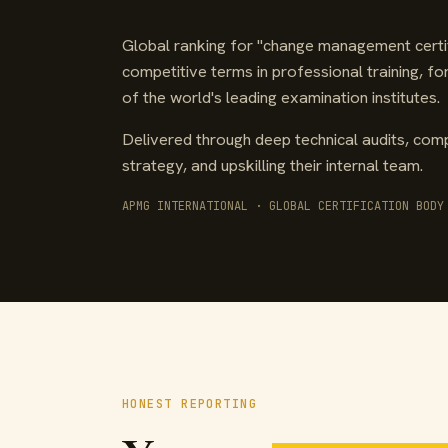
Global ranking for "change management certif
competitive terms in professional training, f
of the world's leading examination institutes.
Delivered through deep technical audits, comp
strategy, and upskilling their internal team.
APMG INTERNATIONAL · GLOBAL CERTIFICATION BODY
HONEST REPORTING