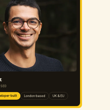
t
 SEO
eloper-built
London-based
UK & EU