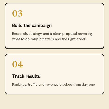
03
Build the campaign
Research, strategy and a clear proposal covering
what to do, why it matters and the right order.
04
Track results
Rankings, traffic and revenue tracked from day one.