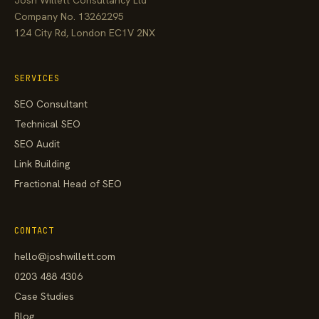
Company No. 13262295
124 City Rd, London EC1V 2NX
SERVICES
SEO Consultant
Technical SEO
SEO Audit
Link Building
Fractional Head of SEO
CONTACT
hello@joshwillett.com
0203 488 4306
Case Studies
Blog