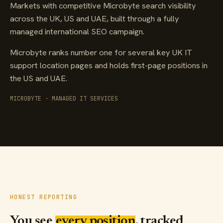
Markets with competitive Microbyte search visibility
across the UK, US and UAE, built through a fully
managed international SEO campaign.
Microbyte ranks number one for several key UK IT
support location pages and holds first-page positions in
the US and UAE.
MICROBYTE · MANAGED IT SERVICES
HONEST REPORTING
You see
every position
, tracked