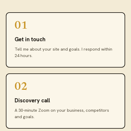
01
Get in touch
Tell me about your site and goals. I respond within
24 hours.
02
Discovery call
A 30-minute Zoom on your business, competitors
and goals.