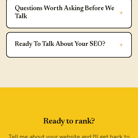
Questions Worth Asking Before We
Questions Worth Asking Before We
Talk
Ready To Talk About Your SEO?
Ready To Talk About Your SEO?
Ready to rank?
Tell me about your website and I'll get back to