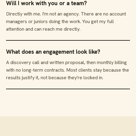
Will I work with you or a team?
Directly with me. I'm not an agency. There are no account
managers or juniors doing the work. You get my full
attention and can reach me directly.
What does an engagement look like?
A discovery call and written proposal, then monthly billing
with no long-term contracts. Most clients stay because the
results justify it, not because they're locked in.