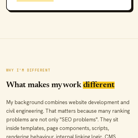
WHY I'M DIFFERENT
What makes my work
different
My background combines website development and
civil engineering. That matters because many ranking
problems are not only "SEO problems". They sit
inside templates, page components, scripts,
rendering behaviour, internal linking logic, CMS