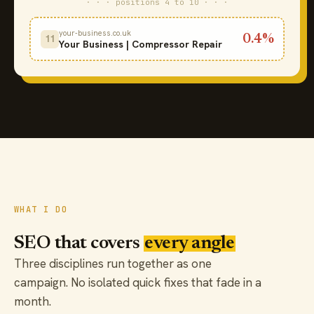
· · · positions 4 to 10 · · ·
your-business.co.uk
0.4%
11
Your Business | Compressor Repair
WHAT I DO
SEO that covers
every angle
Three disciplines run together as one
campaign. No isolated quick fixes that fade in a
month.