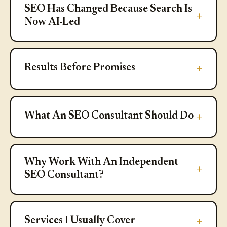
SEO Has Changed Because Search Is
Now AI-Led
Results Before Promises
Results Before Promises
What An SEO Consultant Should D
What An SEO Consultant Should Do
Why Work With An Independent S
Why Work With An Independent
SEO Consultant?
Services I Usually Cover
Services I Usually Cover