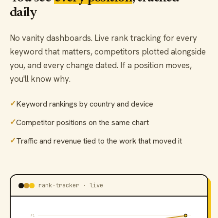
daily
No vanity dashboards. Live rank tracking for every
keyword that matters, competitors plotted alongside
you, and every change dated. If a position moves,
you'll know why.
✓
Keyword rankings by country and device
✓
Competitor positions on the same chart
✓
Traffic and revenue tied to the work that moved it
rank-tracker · live
#1