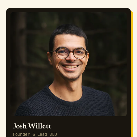
Josh Willett
Founder & Lead SEO