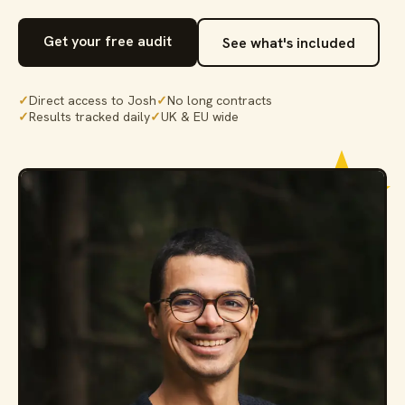
Get your free audit
See what's included
✓
Direct access to Josh
✓
No long contracts
✓
Results tracked daily
✓
UK & EU wide