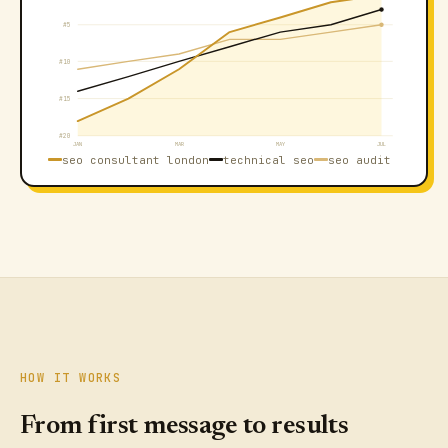
#5
#10
#15
#20
JAN
MAR
MAY
JUL
seo consultant london
technical seo
seo audit
HOW IT WORKS
From first message to results