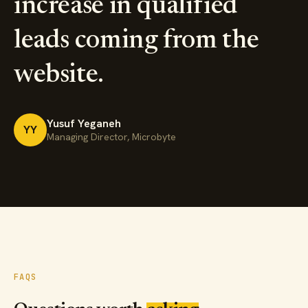
increase in qualified
leads coming from the
website.
Yusuf Yeganeh
YY
Managing Director, Microbyte
FAQS