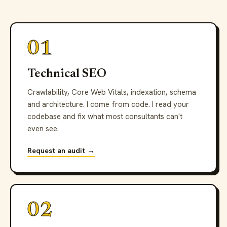
01
Technical SEO
Crawlability, Core Web Vitals, indexation, schema
and architecture. I come from code. I read your
codebase and fix what most consultants can't
even see.
Request an audit →
02