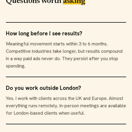
Questions worth
asking
How long before I see results?
Meaningful movement starts within 3 to 6 months.
Competitive industries take longer, but results compound
in a way paid ads never do. They persist after you stop
spending.
Do you work outside London?
Yes. I work with clients across the UK and Europe. Almost
everything runs remotely. In-person meetings are available
for London-based clients when useful.