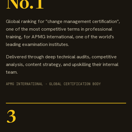
No.1
Global ranking for "change management certification",
one of the most competitive terms in professional
training, for APMG International, one of the world's
leading examination institutes.
Delivered through deep technical audits, competitive
analysis, content strategy, and upskilling their internal
team.
APMG INTERNATIONAL · GLOBAL CERTIFICATION BODY
3