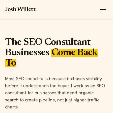
Josh Willett
.
The SEO Consultant
Businesses
Come Back
To
Most SEO spend fails because it chases visibility
before it understands the buyer. I work as an SEO
consultant for businesses that need organic
search to create pipeline, not just higher traffic
charts.