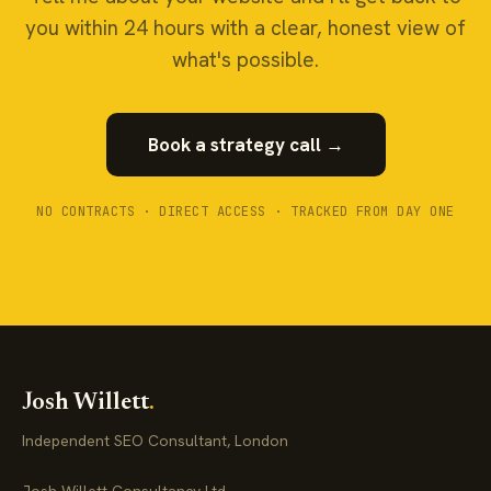
you within 24 hours with a clear, honest view of
what's possible.
Book a strategy call →
NO CONTRACTS · DIRECT ACCESS · TRACKED FROM DAY ONE
Josh Willett
.
Independent SEO Consultant, London
Josh Willett Consultancy Ltd