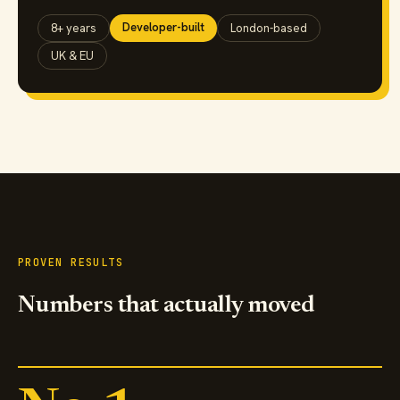
Developer-built
8+ years
London-based
UK & EU
PROVEN RESULTS
Numbers that actually moved