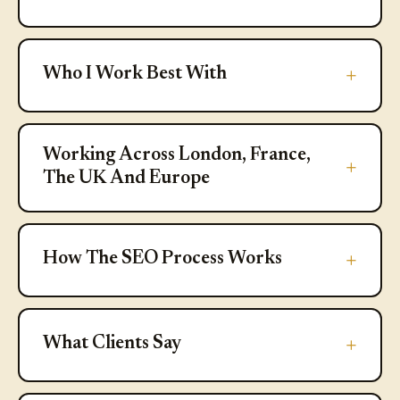
Who I Work Best With
Who I Work Best With
Working Across London, France, T
Working Across London, France,
The UK And Europe
How The SEO Process Works
How The SEO Process Works
What Clients Say
What Clients Say