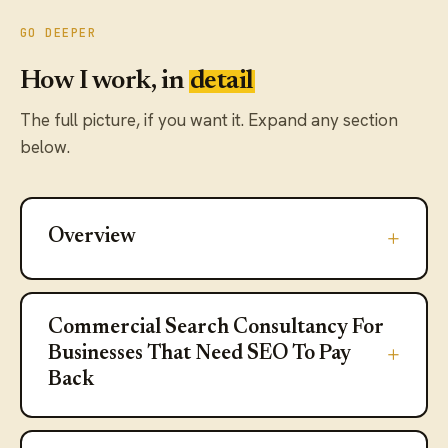
GO DEEPER
How I work, in
detail
The full picture, if you want it. Expand any section
below.
Overview
Commercial Search Consultancy Fo
Commercial Search Consultancy For
Businesses That Need SEO To Pay
Back
SEO Has Changed Because Search 