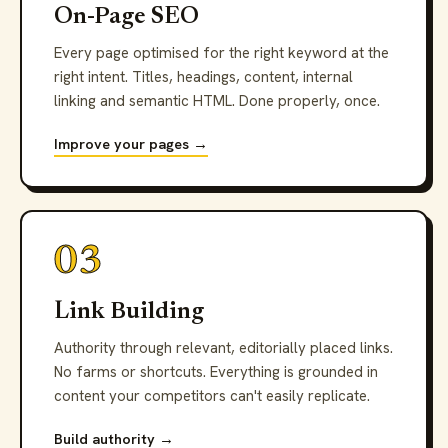
On-Page SEO
Every page optimised for the right keyword at the
right intent. Titles, headings, content, internal
linking and semantic HTML. Done properly, once.
Improve your pages →
03
Link Building
Authority through relevant, editorially placed links.
No farms or shortcuts. Everything is grounded in
content your competitors can't easily replicate.
Build authority →