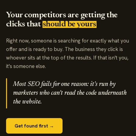
Your competitors are getting the
clicks that
should be yours
Right now, someone is searching for exactly what you
offer and is ready to buy. The business they click is
whoever sits at the top of the results. If that isn't you,
it's someone else.
Most SEO fails for one reason: it's run by
marketers who can't read the code underneath
the website.
Get found first →