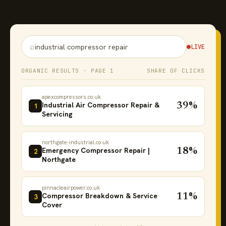
⌕
industrial compressor repair
LIVE
ORGANIC RESULTS · PAGE 1
SHARE OF CLICKS
apexcompressors.co.uk
Industrial Air Compressor Repair &
39%
1
Servicing
northgate-industrial.co.uk
Emergency Compressor Repair |
18%
2
Northgate
pinnacleairpower.co.uk
Compressor Breakdown & Service
11%
3
Cover