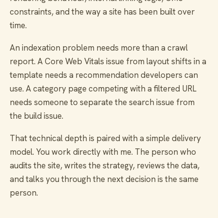
constraints, and the way a site has been built over
time.
An indexation problem needs more than a crawl
report. A Core Web Vitals issue from layout shifts in a
template needs a recommendation developers can
use. A category page competing with a filtered URL
needs someone to separate the search issue from
the build issue.
That technical depth is paired with a simple delivery
model. You work directly with me. The person who
audits the site, writes the strategy, reviews the data,
and talks you through the next decision is the same
person.