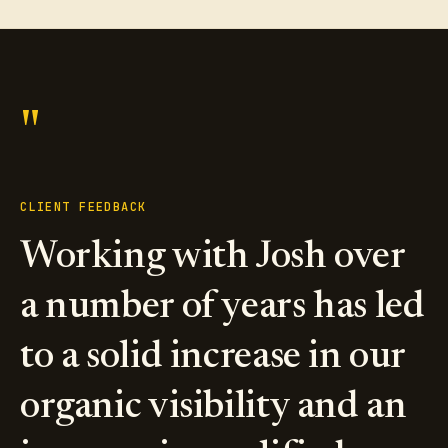
"
CLIENT FEEDBACK
Working with Josh over
a number of years has led
to a solid increase in our
organic visibility and an