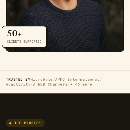
50+
CLIENTS SUPPORTED
TRUSTED BY
Microbyte
/
APMG International
/
Adaptivity
/
ArbDB Chambers
/
+ 46 more
● THE PROBLEM